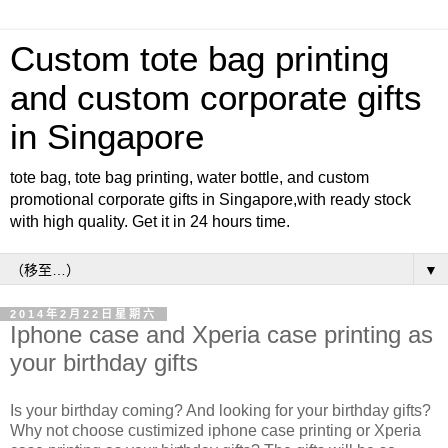
Custom tote bag printing
and custom corporate gifts
in Singapore
tote bag, tote bag printing, water bottle, and custom
promotional corporate gifts in Singapore,with ready stock
with high quality. Get it in 24 hours time.
▼
2014年2月22日星期六
Iphone case and Xperia case printing as
your birthday gifts
Is your birthday coming? And looking for your birthday gifts?
Why not choose custimized iphone case printing or Xperia