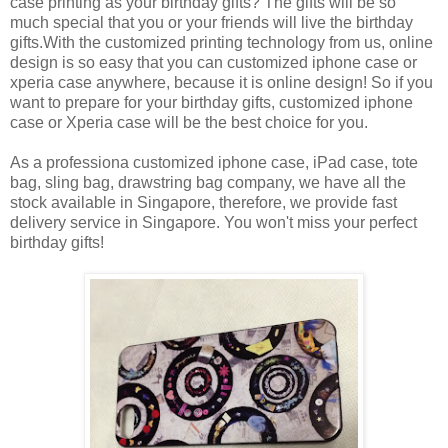
case printing as your birthday gifts? The gifts will be so
much special that you or your friends will live the birthday
gifts.With the customized printing technology from us, online
design is so easy that you can customized iphone case or
xperia case anywhere, because it is online design! So if you
want to prepare for your birthday gifts, customized iphone
case or Xperia case will be the best choice for you.
As a professiona customized iphone case, iPad case, tote
bag, sling bag, drawstring bag company, we have all the
stock available in Singapore, therefore, we provide fast
delivery service in Singapore. You won't miss your perfect
birthday gifts!