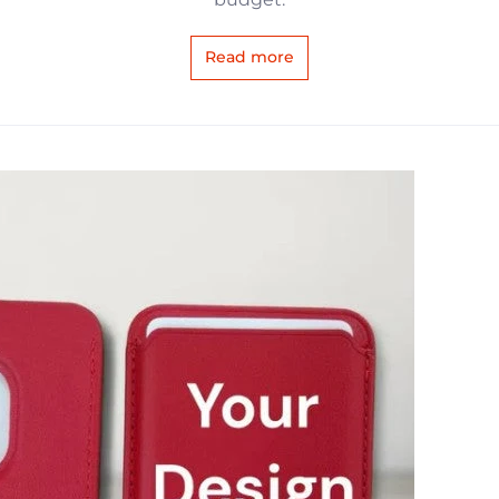
Read more