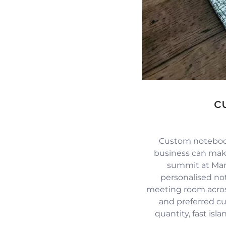
c
Custom notebook
business can mak
summit at Mari
personalised no
meeting room across
and preferred c
quantity, fast isl