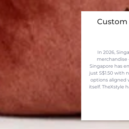
Custom 
In 2026, Sing
merchandise —
Singapore has eme
just S$1.50 with 
options aligned 
itself. TheXstyle