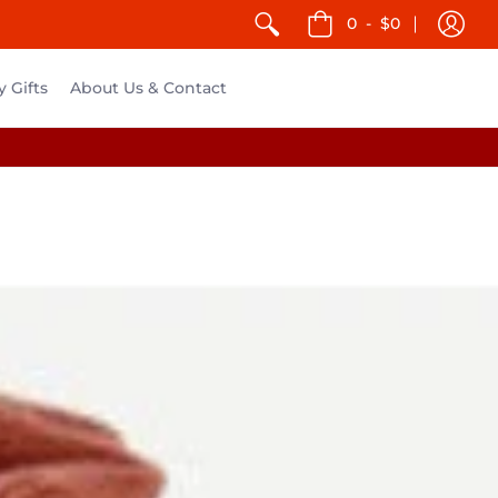
0
-
$0
y Gifts
About Us & Contact