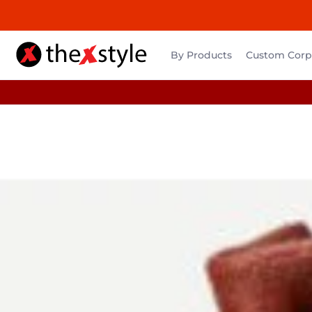
By Products
Custom Corpo