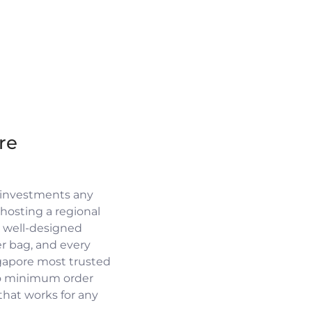
re
 investments any
osting a regional
a well-designed
r bag, and every
ngapore most trusted
no minimum order
 that works for any