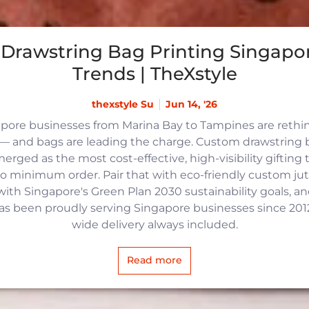
Drawstring Bag Printing Singapor
Trends | TheXstyle
thexstyle Su
Jun 14, '26
apore businesses from Marina Bay to Tampines are reth
 and bags are leading the charge. Custom drawstring b
rged as the most cost-effective, high-visibility gifting t
no minimum order. Pair that with eco-friendly custom j
with Singapore's Green Plan 2030 sustainability goals, an
 has been proudly serving Singapore businesses since 2012,
wide delivery always included.
Read more