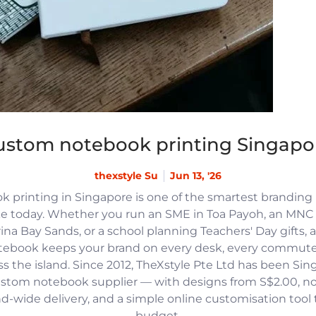
ustom notebook printing Singapo
thexstyle Su
Jun 13, '26
 printing in Singapore is one of the smartest branding
e today. Whether you run an SME in Toa Payoh, an MNC h
na Bay Sands, or a school planning Teachers' Day gifts, 
tebook keeps your brand on every desk, every commute
 the island. Since 2012, TheXstyle Pte Ltd has been Si
ustom notebook supplier — with designs from S$2.00, 
and-wide delivery, and a simple online customisation tool
budget.