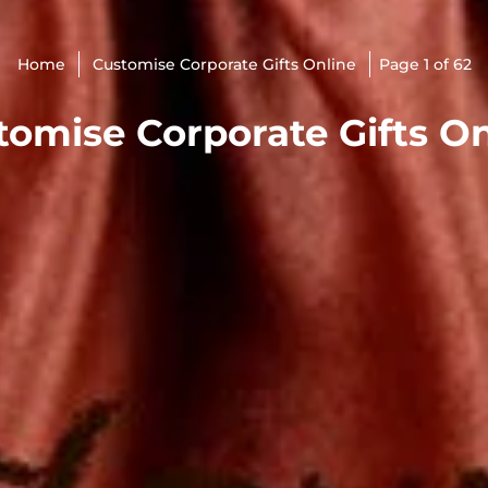
Home
Customise Corporate Gifts Online
Page 1 of 62
tomise Corporate Gifts On