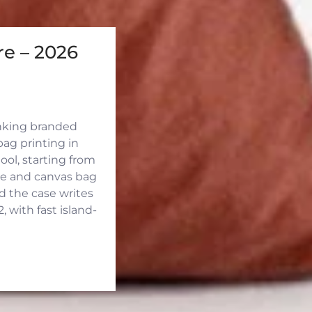
e – 2026
inking branded
ag printing in
ool, starting from
ute and canvas bag
d the case writes
 with fast island-