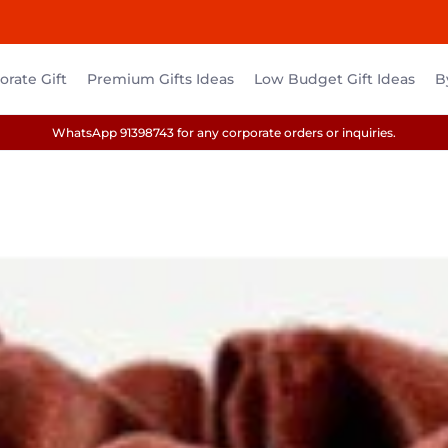
rate Gift
Premium Gifts Ideas
Low Budget Gift Ideas
B
WhatsApp 91398743 for any corporate orders or inquiries.