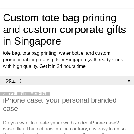
Custom tote bag printing
and custom corporate gifts
in Singapore
tote bag, tote bag printing, water bottle, and custom
promotional corporate gifts in Singapore,with ready stock
with high quality. Get it in 24 hours time.
▼
2014年1月16日星期四
iPhone case, your personal branded
case
Do you want to create your own branded iPhone case? it
was difficult but not now. on the contrary, it is easy to do so.