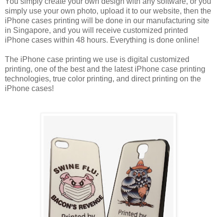
You simply create your own design with any software, or you
simply use your own photo, upload it to our website, then the
iPhone cases printing will be done in our manufacturing site
in Singapore, and you will receive customized printed
iPhone cases within 48 hours. Everything is done online!
The iPhone case printing we use is digital customized
printing, one of the best and the latest iPhone case printing
technologies, true color printing, and direct printing on the
iPhone cases!