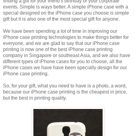
finding a gift for your friend's birthday or your corporate
events. Simple is ways better. A simple iPhone case with a
special designed on the iPhone case you choose is simple
gift but it is also one of the most special gift for anyone.
We have been spending a lot of time in improving our
iPhone case printing technologies to make things better for
everyone, and we are glad to say that our iPhone case
printing is now one of the best iPhone case printing
company in Singapore or southeast Asia, and we also have
different types of iPhone cases for you to choose, all the
iPhone cases we have have been specially design for our
iPhone case printing.
So, for your gift, what you need to have is a photo, a word,
because our iPhone case printing is the cheapest in price,
but the best in printing quality.