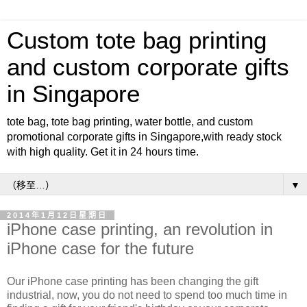
Custom tote bag printing
and custom corporate gifts
in Singapore
tote bag, tote bag printing, water bottle, and custom
promotional corporate gifts in Singapore,with ready stock
with high quality. Get it in 24 hours time.
▼
2014年1月12日星期日
iPhone case printing, an revolution in
iPhone case for the future
Our iPhone case printing has been changing the gift
industrial, now, you do not need to spend too much time in