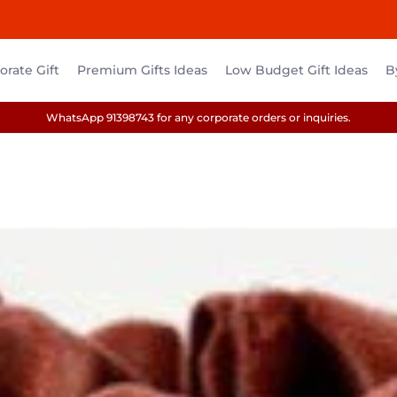
rate Gift
Premium Gifts Ideas
Low Budget Gift Ideas
B
WhatsApp 91398743 for any corporate orders or inquiries.