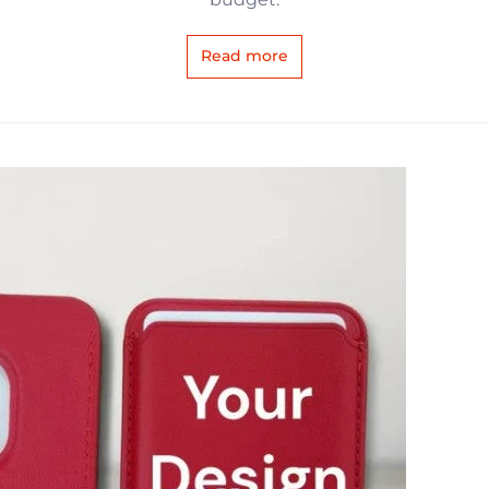
Read more