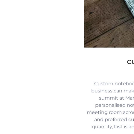
c
Custom notebook
business can mak
summit at Mari
personalised no
meeting room across
and preferred c
quantity, fast isl