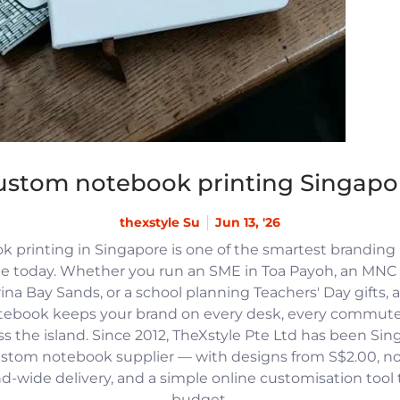
ustom notebook printing Singapo
thexstyle Su
Jun 13, '26
 printing in Singapore is one of the smartest branding
e today. Whether you run an SME in Toa Payoh, an MNC h
na Bay Sands, or a school planning Teachers' Day gifts, 
tebook keeps your brand on every desk, every commute
 the island. Since 2012, TheXstyle Pte Ltd has been Si
ustom notebook supplier — with designs from S$2.00, 
and-wide delivery, and a simple online customisation tool
budget.