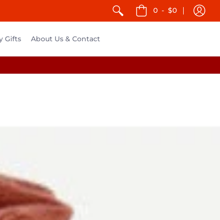
0
-
$0
y Gifts
About Us & Contact