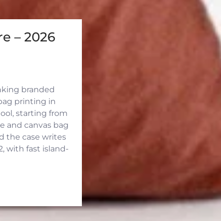
e – 2026
inking branded
ag printing in
ool, starting from
ute and canvas bag
d the case writes
 with fast island-