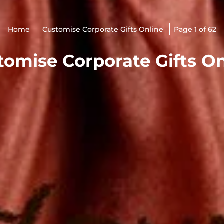
Home
Customise Corporate Gifts Online
Page 1 of 62
tomise Corporate Gifts On