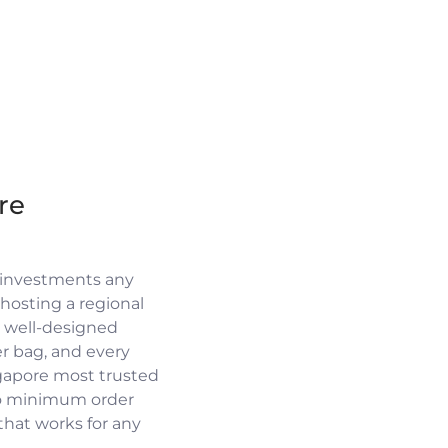
re
 investments any
osting a regional
a well-designed
r bag, and every
ngapore most trusted
no minimum order
 that works for any