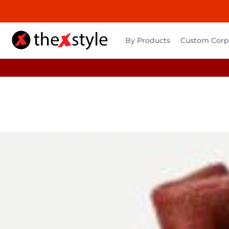
By Products
Custom Corpo