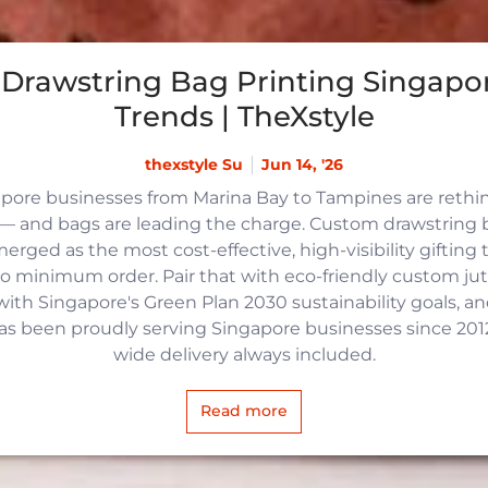
Drawstring Bag Printing Singapor
Trends | TheXstyle
thexstyle Su
Jun 14, '26
apore businesses from Marina Bay to Tampines are reth
 and bags are leading the charge. Custom drawstring b
rged as the most cost-effective, high-visibility gifting t
no minimum order. Pair that with eco-friendly custom j
with Singapore's Green Plan 2030 sustainability goals, an
 has been proudly serving Singapore businesses since 2012,
wide delivery always included.
Read more