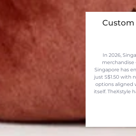
Custom 
In 2026, Sing
merchandise —
Singapore has eme
just S$1.50 with 
options aligned 
itself. TheXstyle