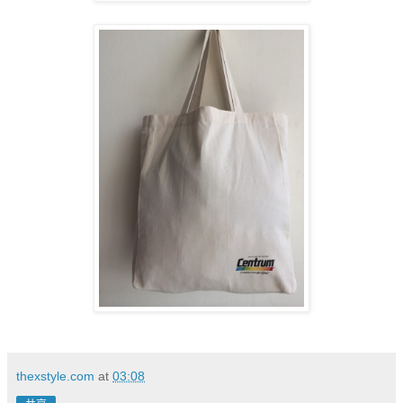
thexstyle.com
at
03:08