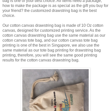
bag is one of your best choice. All items need a package,
how to make the package is as special as the gift you buy for
your friend? the customized drawstring bag is the best
choice.
Our cotton canvas drawstring bag is made of 10 Oz cotton
canvas, designed for customized printing service. As the
cotton canvas drawstring bag use the same material as our
cotton canvas tote bag, and our cotton canvas tote bag
printing is one of the best in Singapore, we also use the
same material as our tote bag printing for drawstring bag
printing, therefore, you will see the same good printing
results for the cotton canvas drawstring bag.