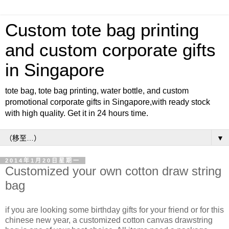
Custom tote bag printing
and custom corporate gifts
in Singapore
tote bag, tote bag printing, water bottle, and custom
promotional corporate gifts in Singapore,with ready stock
with high quality. Get it in 24 hours time.
▼
2014年1月20日星期一
Customized your own cotton draw string
bag
if you are looking some birthday gifts for your friend or for this
chinese new year, a customized cotton canvas drawstring