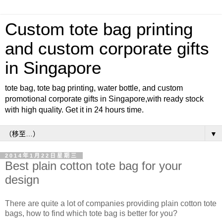
Custom tote bag printing
and custom corporate gifts
in Singapore
tote bag, tote bag printing, water bottle, and custom
promotional corporate gifts in Singapore,with ready stock
with high quality. Get it in 24 hours time.
▼
2014年1月22日星期三
Best plain cotton tote bag for your
design
There are quite a lot of companies providing plain cotton tote
bags, how to find which tote bag is better for you?