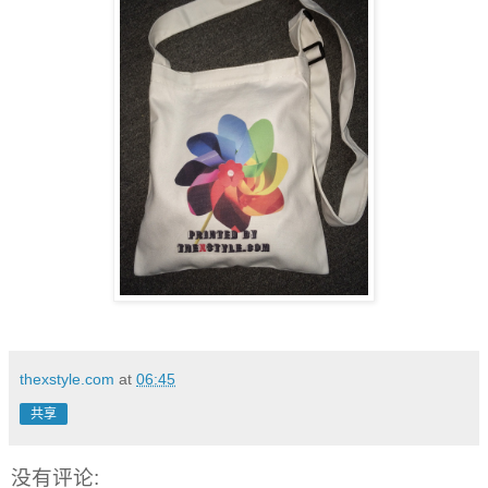
thexstyle.com
at
06:45
共享
没有评论: