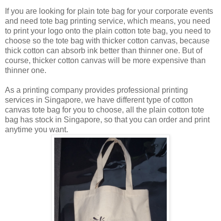
If you are looking for plain tote bag for your corporate events
and need tote bag printing service, which means, you need
to print your logo onto the plain cotton tote bag, you need to
choose so the tote bag with thicker cotton canvas, because
thick cotton can absorb ink better than thinner one. But of
course, thicker cotton canvas will be more expensive than
thinner one.
As a printing company provides professional printing
services in Singapore, we have different type of cotton
canvas tote bag for you to choose, all the plain cotton tote
bag has stock in Singapore, so that you can order and print
anytime you want.