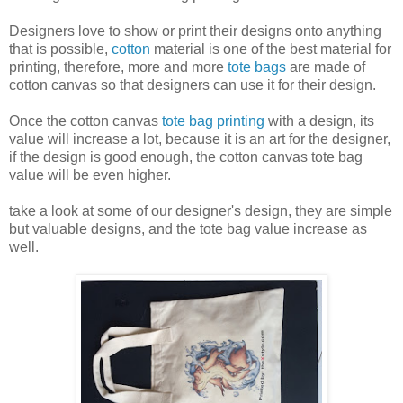
Designers love to show or print their designs onto anything
that is possible,
cotton
material is one of the best material for
printing, therefore, more and more
tote bags
are made of
cotton canvas so that designers can use it for their design.
Once the cotton canvas
tote bag printing
with a design, its
value will increase a lot, because it is an art for the designer,
if the design is good enough, the cotton canvas tote bag
value will be even higher.
take a look at some of our designer's design, they are simple
but valuable designs, and the tote bag value increase as
well.