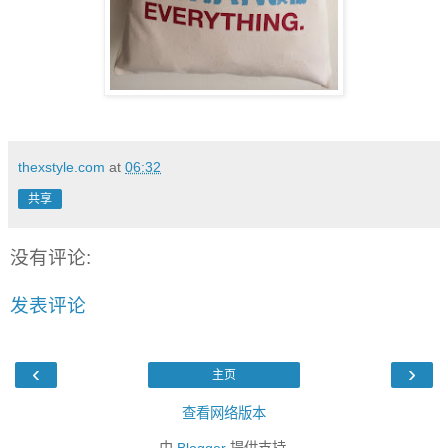
thexstyle.com
at
06:32
共享
没有评论:
发表评论
‹
›
主页
查看网络版本
由
Blogger
提供支持.