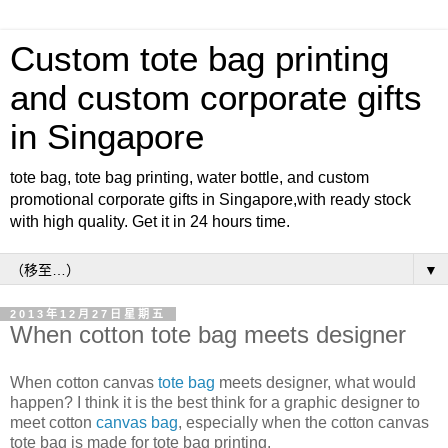
Custom tote bag printing
and custom corporate gifts
in Singapore
tote bag, tote bag printing, water bottle, and custom
promotional corporate gifts in Singapore,with ready stock
with high quality. Get it in 24 hours time.
▼
2013年12月27日星期五
When cotton tote bag meets designer
When cotton canvas
tote bag
meets designer, what would
happen? I think it is the best think for a graphic designer to
meet cotton
canvas bag
, especially when the cotton canvas
tote bag is made for tote bag printing.