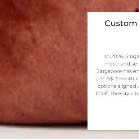
Custom 
In 2026, Sing
merchandise —
Singapore has eme
just S$1.50 with 
options aligned 
itself. TheXstyle