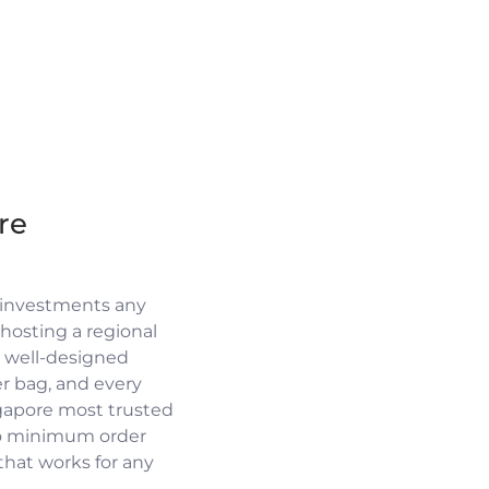
re
 investments any
osting a regional
a well-designed
r bag, and every
ngapore most trusted
no minimum order
 that works for any