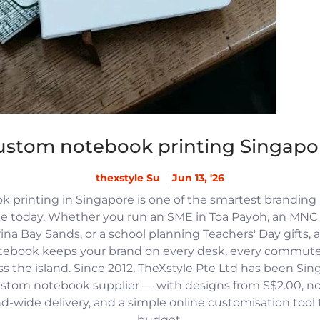
ustom notebook printing Singapo
thexstyle Su
Jun 13, '26
 printing in Singapore is one of the smartest branding
e today. Whether you run an SME in Toa Payoh, an MNC h
na Bay Sands, or a school planning Teachers' Day gifts, 
tebook keeps your brand on every desk, every commute
 the island. Since 2012, TheXstyle Pte Ltd has been Si
ustom notebook supplier — with designs from S$2.00, 
and-wide delivery, and a simple online customisation tool
budget.