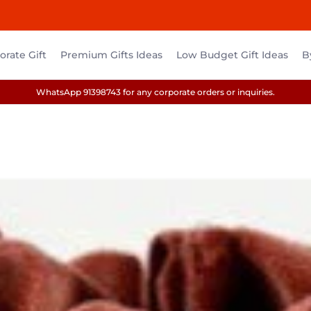
rate Gift
Premium Gifts Ideas
Low Budget Gift Ideas
B
WhatsApp 91398743 for any corporate orders or inquiries.