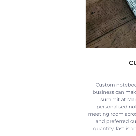
c
Custom notebook
business can mak
summit at Mari
personalised no
meeting room across
and preferred c
quantity, fast isl