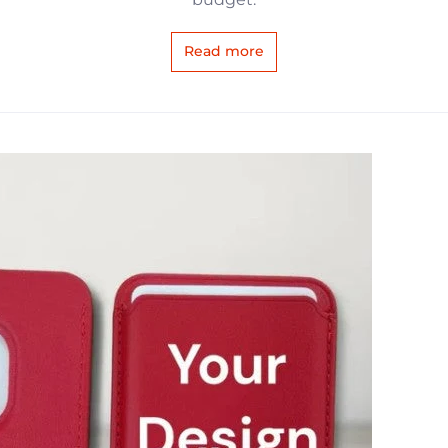
Read more