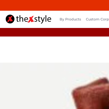
By Products
Custom Corpo