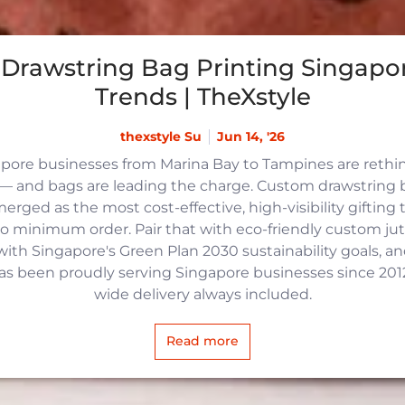
Drawstring Bag Printing Singapor
Trends | TheXstyle
thexstyle Su
Jun 14, '26
apore businesses from Marina Bay to Tampines are reth
 and bags are leading the charge. Custom drawstring b
rged as the most cost-effective, high-visibility gifting t
no minimum order. Pair that with eco-friendly custom j
with Singapore's Green Plan 2030 sustainability goals, an
 has been proudly serving Singapore businesses since 2012,
wide delivery always included.
Read more