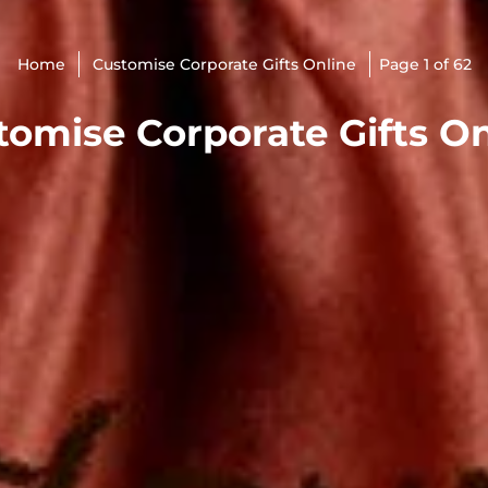
Home
Customise Corporate Gifts Online
Page 1 of 62
tomise Corporate Gifts On