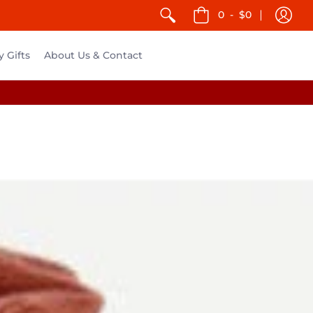
0
-
$0
y Gifts
About Us & Contact