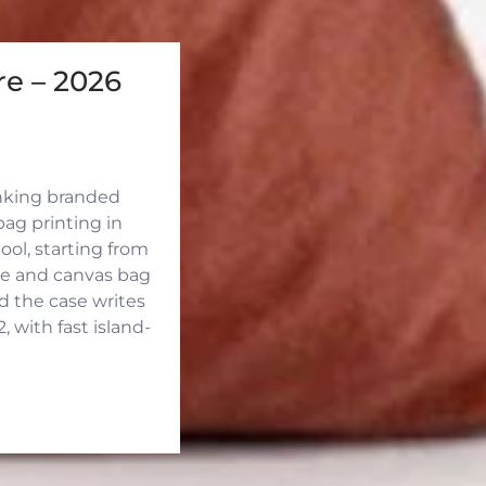
e – 2026
inking branded
ag printing in
ool, starting from
ute and canvas bag
d the case writes
 with fast island-