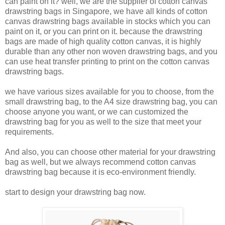
can paint on it? well, we are the supplier of cotton canvas
drawstring bags in Singapore, we have all kinds of cotton
canvas drawstring bags available in stocks which you can
paint on it, or you can print on it. because the drawstring
bags are made of high quality cotton canvas, it is highly
durable than any other non woven drawstring bags, and you
can use heat transfer printing to print on the cotton canvas
drawstring bags.
we have various sizes available for you to choose, from the
small drawstring bag, to the A4 size drawstring bag, you can
choose anyone you want, or we can customized the
drawstring bag for you as well to the size that meet your
requirements.
And also, you can choose other material for your drawstring
bag as well, but we always recommend cotton canvas
drawstring bag because it is eco-environment friendly.
start to design your drawstring bag now.