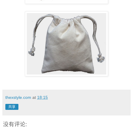
thexstyle.com
at
18:15
共享
没有评论: