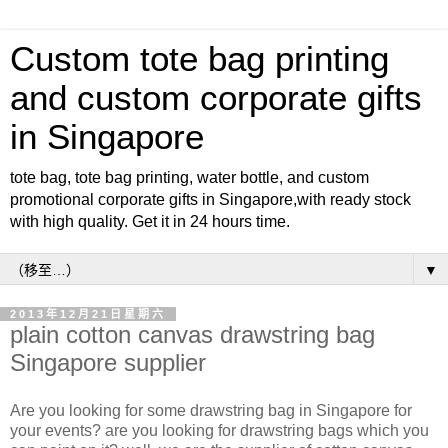
Custom tote bag printing
and custom corporate gifts
in Singapore
tote bag, tote bag printing, water bottle, and custom
promotional corporate gifts in Singapore,with ready stock
with high quality. Get it in 24 hours time.
▼
2013年12月21日星期六
plain cotton canvas drawstring bag
Singapore supplier
Are you looking for some drawstring bag in Singapore for
your events? are you looking for drawstring bags which you