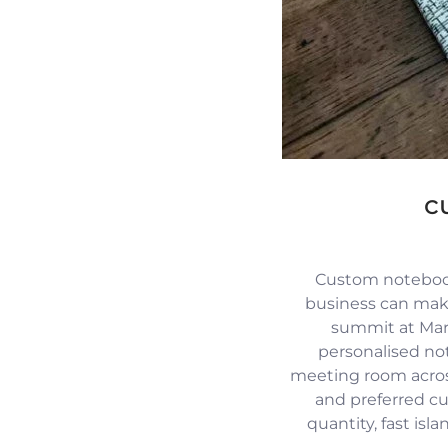
c
Custom notebook
business can mak
summit at Mari
personalised no
meeting room across
and preferred c
quantity, fast isl