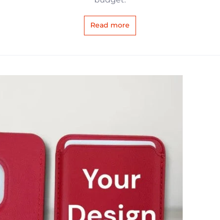
Read more