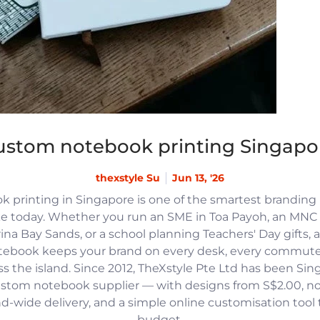
ustom notebook printing Singapo
thexstyle Su
Jun 13, '26
 printing in Singapore is one of the smartest branding
e today. Whether you run an SME in Toa Payoh, an MNC h
na Bay Sands, or a school planning Teachers' Day gifts, 
tebook keeps your brand on every desk, every commute
 the island. Since 2012, TheXstyle Pte Ltd has been Si
ustom notebook supplier — with designs from S$2.00, 
and-wide delivery, and a simple online customisation tool
budget.