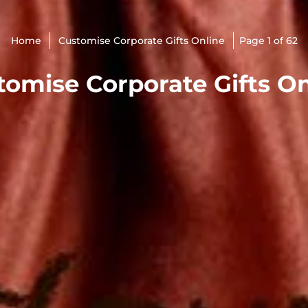
Home
Customise Corporate Gifts Online
Page 1 of 62
tomise Corporate Gifts On