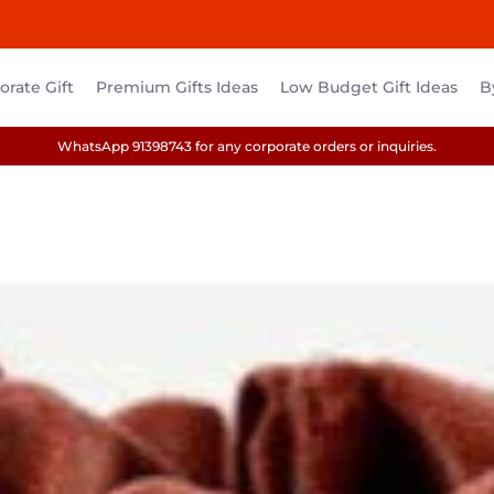
rate Gift
Premium Gifts Ideas
Low Budget Gift Ideas
B
WhatsApp 91398743 for any corporate orders or inquiries.