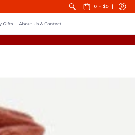
0
-
$0
y Gifts
About Us & Contact