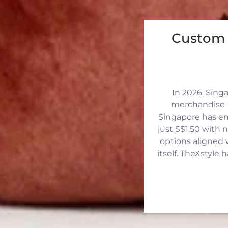
Custom 
In 2026, Sing
merchandise —
Singapore has eme
just S$1.50 with 
options aligned 
itself. TheXstyle