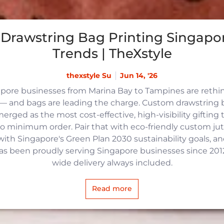
Drawstring Bag Printing Singapor
Trends | TheXstyle
thexstyle Su
Jun 14, '26
apore businesses from Marina Bay to Tampines are reth
 and bags are leading the charge. Custom drawstring b
rged as the most cost-effective, high-visibility gifting t
no minimum order. Pair that with eco-friendly custom j
with Singapore's Green Plan 2030 sustainability goals, an
 has been proudly serving Singapore businesses since 2012,
wide delivery always included.
Read more