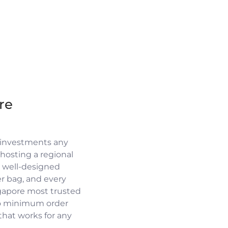
re
 investments any
osting a regional
a well-designed
r bag, and every
ngapore most trusted
no minimum order
 that works for any