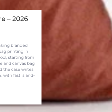
e – 2026
inking branded
ag printing in
ool, starting from
ute and canvas bag
d the case writes
 with fast island-