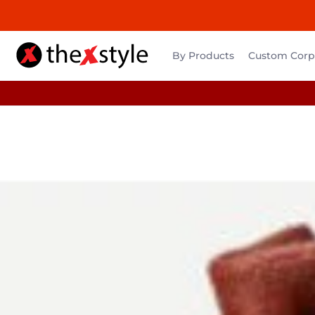
By Products
Custom Corpo