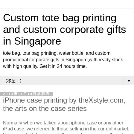
Custom tote bag printing
and custom corporate gifts
in Singapore
tote bag, tote bag printing, water bottle, and custom
promotional corporate gifts in Singapore,with ready stock
with high quality. Get it in 24 hours time.
▼
2013年11月14日星期四
iPhone case printing by theXstyle.com,
the arts on the case series
Normally when we talked about iphone case or any other
iPad case, we referred to those selling in the current market,