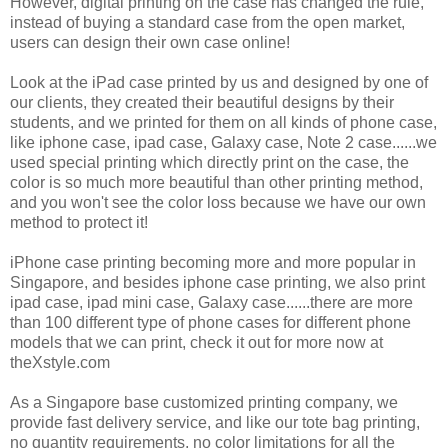
However, digital printing on the case has changed the rule,
instead of buying a standard case from the open market,
users can design their own case online!
Look at the iPad case printed by us and designed by one of
our clients, they created their beautiful designs by their
students, and we printed for them on all kinds of phone case,
like iphone case, ipad case, Galaxy case, Note 2 case......we
used special printing which directly print on the case, the
color is so much more beautiful than other printing method,
and you won't see the color loss because we have our own
method to protect it!
iPhone case printing becoming more and more popular in
Singapore, and besides iphone case printing, we also print
ipad case, ipad mini case, Galaxy case......there are more
than 100 different type of phone cases for different phone
models that we can print, check it out for more now at
theXstyle.com
As a Singapore base customized printing company, we
provide fast delivery service, and like our tote bag printing,
no quantity requirements, no color limitations for all the