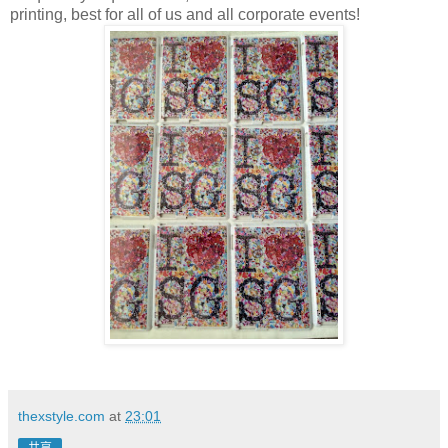
printing, best for all of us and all corporate events!
thexstyle.com
at
23:01
共享