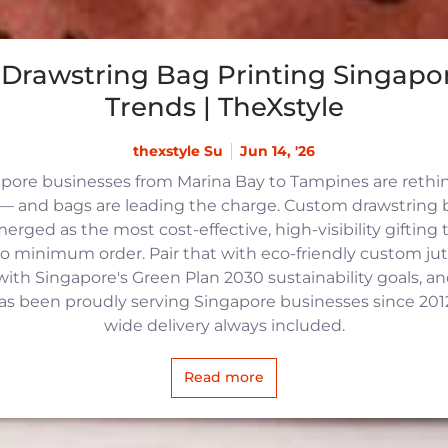
Drawstring Bag Printing Singapor
Trends | TheXstyle
thexstyle Su
Jun 14, '26
apore businesses from Marina Bay to Tampines are reth
 and bags are leading the charge. Custom drawstring b
rged as the most cost-effective, high-visibility gifting t
no minimum order. Pair that with eco-friendly custom j
with Singapore's Green Plan 2030 sustainability goals, an
 has been proudly serving Singapore businesses since 2012,
wide delivery always included.
Read more