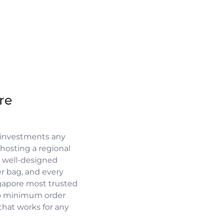
re
 investments any
osting a regional
a well-designed
r bag, and every
ngapore most trusted
no minimum order
 that works for any