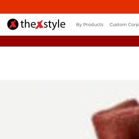
By Products
Custom Corpo