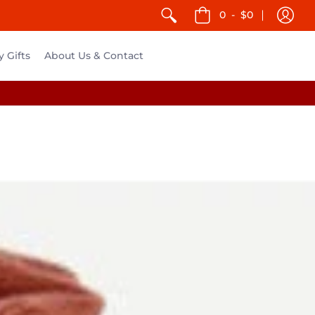
0
-
$0
y Gifts
About Us & Contact