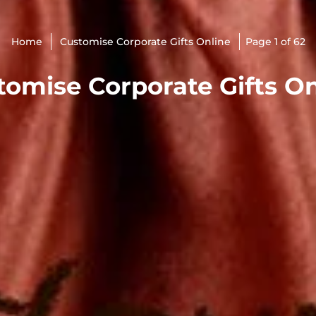
Home
Customise Corporate Gifts Online
Page 1 of 62
tomise Corporate Gifts On