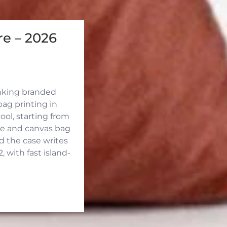
e – 2026
inking branded
ag printing in
ool, starting from
ute and canvas bag
d the case writes
 with fast island-