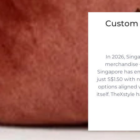
Custom 
In 2026, Sing
merchandise —
Singapore has eme
just S$1.50 with 
options aligned 
itself. TheXstyle