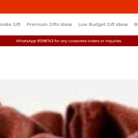
rate Gift
Premium Gifts Ideas
Low Budget Gift Ideas
B
WhatsApp 91398743 for any corporate orders or inquiries.