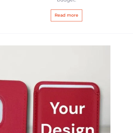
Read more