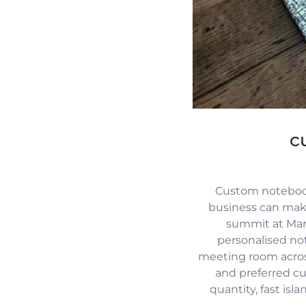
c
Custom notebook
business can mak
summit at Mari
personalised no
meeting room across
and preferred c
quantity, fast isl