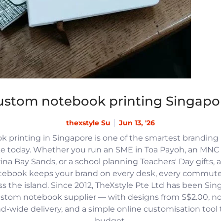
ustom notebook printing Singapo
thexstyle Su
Jun 13, '26
 printing in Singapore is one of the smartest branding
e today. Whether you run an SME in Toa Payoh, an MNC h
na Bay Sands, or a school planning Teachers' Day gifts, 
tebook keeps your brand on every desk, every commute
 the island. Since 2012, TheXstyle Pte Ltd has been Si
ustom notebook supplier — with designs from S$2.00, 
and-wide delivery, and a simple online customisation tool
budget.