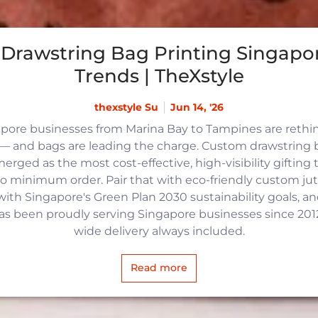
Drawstring Bag Printing Singapor
Trends | TheXstyle
thexstyle Su
Jun 14, '26
apore businesses from Marina Bay to Tampines are reth
 and bags are leading the charge. Custom drawstring b
rged as the most cost-effective, high-visibility gifting t
no minimum order. Pair that with eco-friendly custom j
with Singapore's Green Plan 2030 sustainability goals, an
 has been proudly serving Singapore businesses since 2012,
wide delivery always included.
Read more