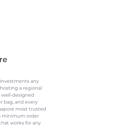
re
 investments any
osting a regional
a well-designed
r bag, and every
ngapore most trusted
no minimum order
 that works for any