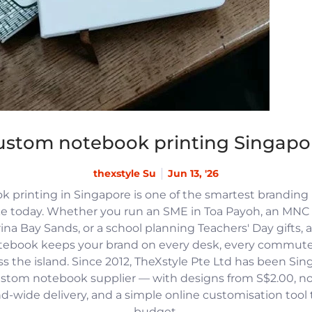
ustom notebook printing Singapo
thexstyle Su
Jun 13, '26
 printing in Singapore is one of the smartest branding
e today. Whether you run an SME in Toa Payoh, an MNC h
na Bay Sands, or a school planning Teachers' Day gifts, 
tebook keeps your brand on every desk, every commute
 the island. Since 2012, TheXstyle Pte Ltd has been Si
ustom notebook supplier — with designs from S$2.00, 
and-wide delivery, and a simple online customisation tool
budget.