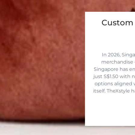
Custom 
In 2026, Sing
merchandise —
Singapore has eme
just S$1.50 with 
options aligned 
itself. TheXstyle