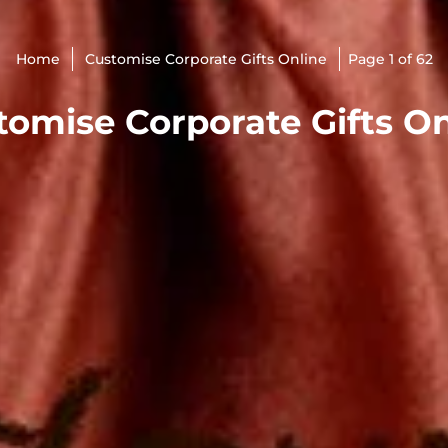
Home
Customise Corporate Gifts Online
Page 1 of 62
tomise Corporate Gifts On