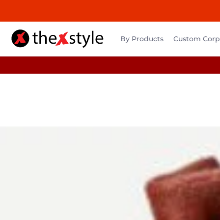
By Products
Custom Corpo