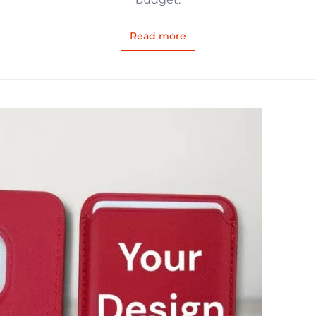
Read more