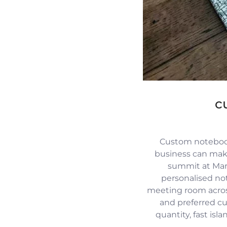
c
Custom notebook
business can mak
summit at Mari
personalised no
meeting room across
and preferred c
quantity, fast isl