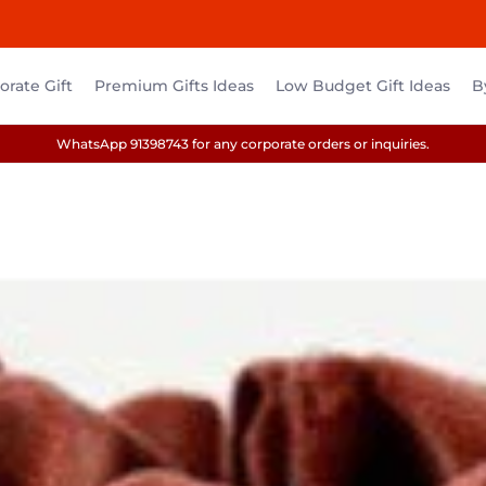
rate Gift
Premium Gifts Ideas
Low Budget Gift Ideas
B
WhatsApp 91398743 for any corporate orders or inquiries.