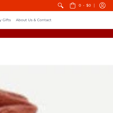
0
-
$0
y Gifts
About Us & Contact