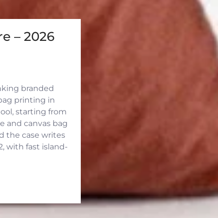
e – 2026
inking branded
ag printing in
ool, starting from
ute and canvas bag
d the case writes
 with fast island-